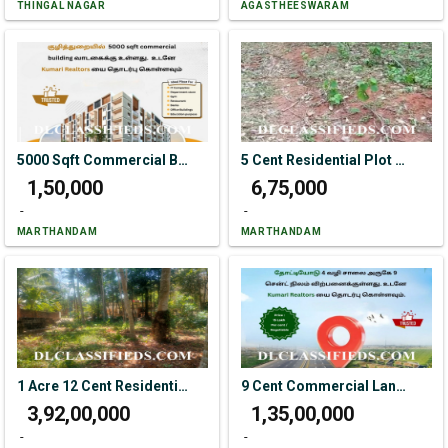
THINGAL NAGAR
AGASTHEESWARAM
5000 Sqft Commercial Building For Rent In Kuzhithurai
5 Cent Residential Plot For Sale In Kakkachal
₹ 1,50,000
₹ 6,75,000
-
-
MARTHANDAM
MARTHANDAM
1 Acre 12 Cent Residential Plot For Sale In Themanoor
9 Cent Commercial Land For Sale In Thottiyodu
₹ 3,92,00,000
₹ 1,35,00,000
-
-