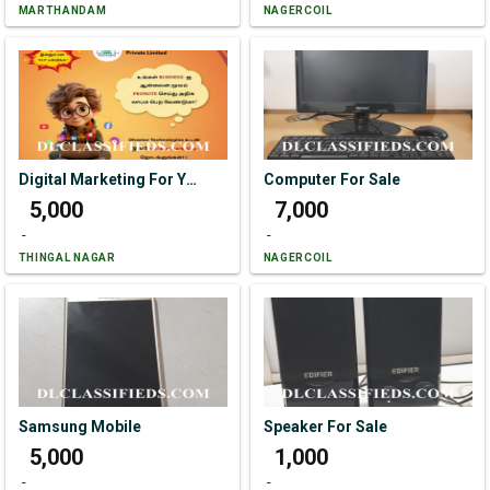
MARTHANDAM
NAGERCOIL
Digital Marketing For Your Business.
Computer For Sale
₹ 5,000
₹ 7,000
-
-
THINGAL NAGAR
NAGERCOIL
Samsung Mobile
Speaker For Sale
₹ 5,000
₹ 1,000
-
-