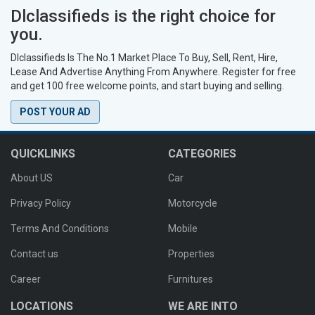
Dlclassifieds is the right choice for
you.
Dlclassifieds Is The No.1 Market Place To Buy, Sell, Rent, Hire,
Lease And Advertise Anything From Anywhere. Register for free
and get 100 free welcome points, and start buying and selling.
POST YOUR AD
QUICKLINKS
CATEGORIES
About US
Car
Privacy Policy
Motorcycle
Terms And Conditions
Mobile
Contact us
Properties
Career
Furnitures
LOCATIONS
WE ARE INTO