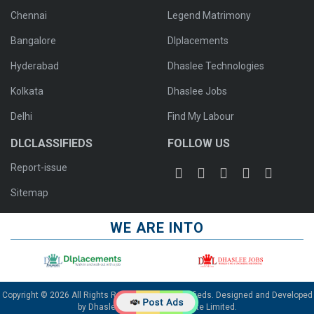
Chennai
Legend Matrimony
Bangalore
Dlplacements
Hyderabad
Dhaslee Technologies
Kolkata
Dhaslee Jobs
Delhi
Find My Labour
DLCLASSIFIEDS
FOLLOW US
Report-issue
Sitemap
WE ARE INTO
Copyright © 2026 All Rights Reserved To Dlclassifieds. Designed and Developed
by
Dhaslee Technologies Private Limited
.