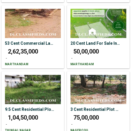
53 Cent Commercial Land For Sale In Ottapanavilai Near Kaliyakkavilai.
20 Cent Land For Sale In Arumanai
₹ 2,62,35,000
₹ 50,00,000
-
-
MARTHANDAM
MARTHANDAM
9.5 Cent Residential Plot For Sale In Bethelpuram Main Road
3 Cent Residential Plot For Sale In Vadiveeswaram
₹ 1,04,50,000
₹ 75,00,000
-
-
THINGAL NAGAR
NAGERCOIL