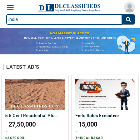
LATEST AD'S
5.5 Cent Residential Plot For Sale In Aathi Kattu Vilai
Field Sales Executive
₹ 27,50,000
₹ 15,000
-
-
NAGERCOIL
THINGAL NAGAR