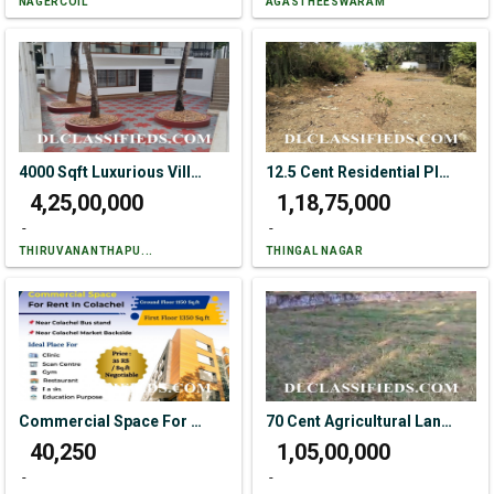
NAGERCOIL
AGASTHEESWARAM
4000 Sqft Luxurious Villa Like Mini Resort Sale In Kaliyakkavillai.
12.5 Cent Residential Plot For Sale In Alancode
₹ 4,25,00,000
₹ 1,18,75,000
-
-
THIRUVANANTHAPU...
THINGAL NAGAR
Commercial Space For Rent In Colachel
70 Cent Agricultural Land For Sale In Antharapuram
₹ 40,250
₹ 1,05,00,000
-
-