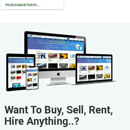
THIRUVANANTHAPU...
Want To Buy, Sell, Rent,
Hire Anything..?