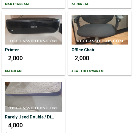
MARTHANDAM
KARUNGAL
Printer
Office Chair
₹ 2,000
₹ 2,000
-
-
KALKULAM
AGASTHEESWARAM
Rarely Used Double / Diwan Bed Size 76*48
₹ 4,000
-