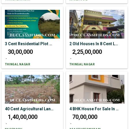
3 Cent Residential Plot For Sale In Erambukaadu
2 Old Houses In 8 Cent Land For Sale In Colachel
₹ 30,00,000
₹ 2,25,00,000
-
-
THINGAL NAGAR
THINGAL NAGAR
40 Cent Agricultural Land For Sale In Karuparai
4 BHK House For Sale In R K Nagar
₹ 1,40,00,000
₹ 70,00,000
-
-