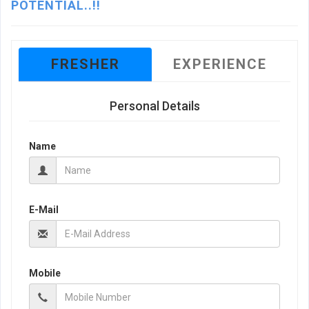
POTENTIAL..!!
FRESHER
EXPERIENCE
Personal Details
Name
E-Mail
Mobile