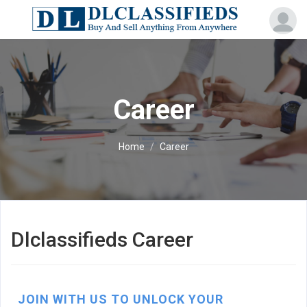
Career
Home
Career
Dlclassifieds Career
JOIN WITH US TO UNLOCK YOUR