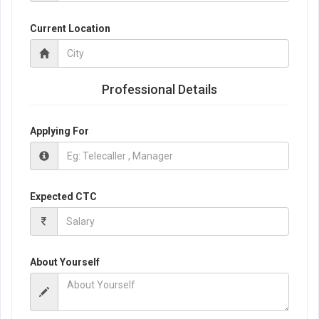
Current Location
Professional Details
Applying For
Expected CTC
About Yourself