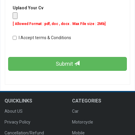
Uplaod Your Cv
[ Allowed Format : pdf, doc , docx . Max File size : 2Mb]
I Accept terms & Conditions
Submit
QUICKLINKS
CATEGORIES
About US
Car
Privacy Policy
Motorcycle
Cancellation/Refund
Mobile