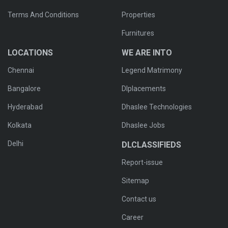
Terms And Conditions
Properties
Furnitures
LOCATIONS
WE ARE INTO
Chennai
Legend Matrimony
Bangalore
Dlplacements
Hyderabad
Dhaslee Technologies
Kolkata
Dhaslee Jobs
Delhi
DLCLASSIFIEDS
Report-issue
Sitemap
Contact us
Career